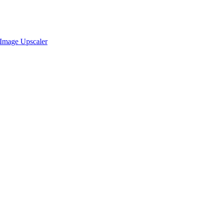
Image Upscaler