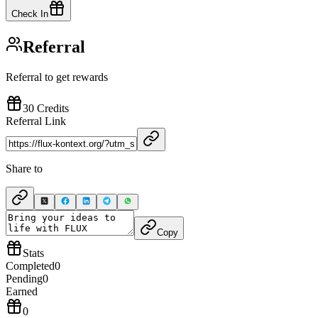
Check In
Referral
Referral to get rewards
30 Credits
Referral Link
Share to
Copy
Stats
Completed
0
Pending
0
Earned
0