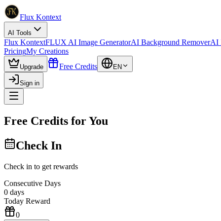
Flux Kontext
AI Tools
Flux Kontext
FLUX AI Image Generator
AI Background Remover
AI 
Pricing
My Creations
Free Credits
Upgrade
EN
Sign in
Free Credits for You
Check In
Check in to get rewards
Consecutive Days
0
days
Today Reward
0